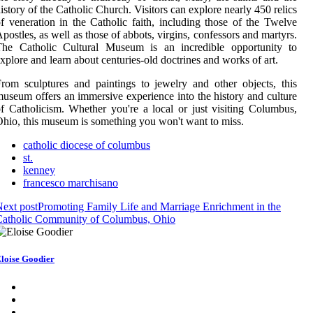
istory of the Catholic Church. Visitors can explore nearly 450 relics
f veneration in the Catholic faith, including those of the Twelve
postles, as well as those of abbots, virgins, confessors and martyrs.
The Catholic Cultural Museum is an incredible opportunity to
xplore and learn about centuries-old doctrines and works of art.
rom sculptures and paintings to jewelry and other objects, this
useum offers an immersive experience into the history and culture
f Catholicism. Whether you're a local or just visiting Columbus,
hio, this museum is something you won't want to miss.
catholic diocese of columbus
st.
kenney
francesco marchisano
ext post
Promoting Family Life and Marriage Enrichment in the
Catholic Community of Columbus, Ohio
loise Goodier