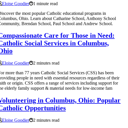
Eloise Goodier
1 minute read
iscover the most popular Catholic educational programs in
olumbus, Ohio. Learn about Catharine School, Anthony School
Community, Brendan School, Paul School and Andrew School.
Compassionate Care for Those in Need:
Catholic Social Services in Columbus,
Ohio
Eloise Goodier
2 minutes read
or more than 77 years Catholic Social Services (CSS) has been
roviding people in need with essential resources regardless of their
aith or origin. CSS offers a range of services including support for
he elderly family support & material needs for low-income fam
Volunteering in Columbus, Ohio: Popular
Catholic Opportunities
Eloise Goodier
2 minutes read