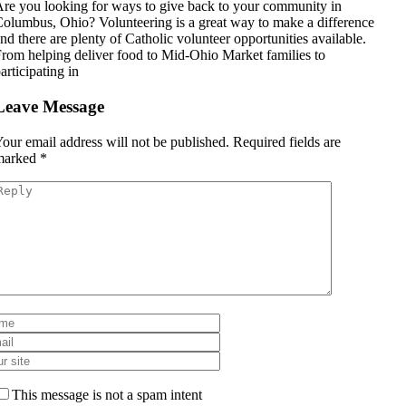
re you looking for ways to give back to your community in
olumbus, Ohio? Volunteering is a great way to make a difference
nd there are plenty of Catholic volunteer opportunities available.
rom helping deliver food to Mid-Ohio Market families to
articipating in
Leave Message
our email address will not be published.
Required fields are
marked
*
This message is not a spam intent