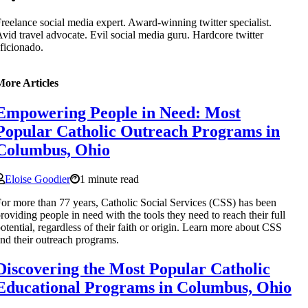
reelance social media expert. Award-winning twitter specialist.
vid travel advocate. Evil social media guru. Hardcore twitter
ficionado.
More Articles
Empowering People in Need: Most
Popular Catholic Outreach Programs in
Columbus, Ohio
Eloise Goodier
1 minute read
or more than 77 years, Catholic Social Services (CSS) has been
roviding people in need with the tools they need to reach their full
otential, regardless of their faith or origin. Learn more about CSS
nd their outreach programs.
Discovering the Most Popular Catholic
Educational Programs in Columbus, Ohio