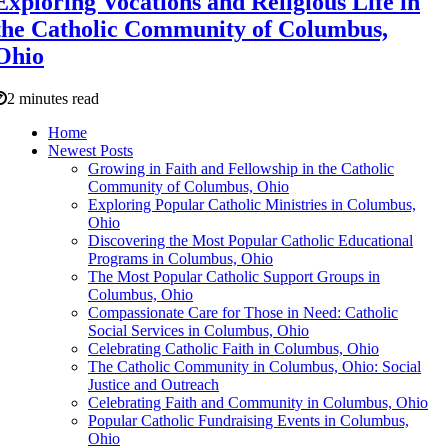
Exploring Vocations and Religious Life in
the Catholic Community of Columbus,
Ohio
2 minutes read
Home
Newest Posts
Growing in Faith and Fellowship in the Catholic
Community of Columbus, Ohio
Exploring Popular Catholic Ministries in Columbus,
Ohio
Discovering the Most Popular Catholic Educational
Programs in Columbus, Ohio
The Most Popular Catholic Support Groups in
Columbus, Ohio
Compassionate Care for Those in Need: Catholic
Social Services in Columbus, Ohio
Celebrating Catholic Faith in Columbus, Ohio
The Catholic Community in Columbus, Ohio: Social
Justice and Outreach
Celebrating Faith and Community in Columbus, Ohio
Popular Catholic Fundraising Events in Columbus,
Ohio