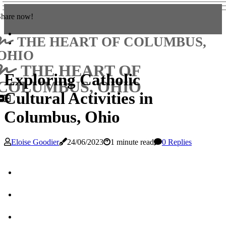
Share now!
THE HEART OF COLUMBUS,
OHIO
THE HEART OF
Exploring Catholic
COLUMBUS, OHIO
Cultural Activities in
Columbus, Ohio
Eloise Goodier
24/06/2023
1 minute read
0 Replies