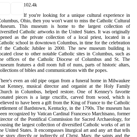
10
2.4k
If you're looking for a unique cultural experience in
olumbus, Ohio, then you won't want to miss the Catholic Cultural
Museum. This museum is home to the largest collection of
iversified Catholic artworks in the United States. It was originally
pened as the private collection of a local priest, located in a
atholic school in downtown Columbus, in time for the celebration
of the Catholic Jubilee in 2000. The new museum building is
ocated close to other notable Catholic sites in Columbus, such as
the offices of the Catholic Diocese of Columbus and St. The
useum features a doll room full of nuns, parts of historic altars,
ollections of bibles and communications with the popes.
here's even an old pipe organ from a funeral home in Milwaukee
that Kenney, musical director and organist at the Holy Family
Church in Columbus, helped restore. One of Kenney's favorite
onated pieces is a large crucifix, carved from wood, which is
elieved to have been a gift from the King of France to the Catholic
ettlement of Bardstown, Kentucky, in the 1790s. The museum has
een recognized by Vatican Cardinal Francesco Marchisano, former
irector of the Pontifical Commission for Sacred Archaeology, for
ousing the largest collection of diversified Catholic works of art in
he United States. It encompasses liturgical art and any art that tells
he story directly or indirectly of Christ, Mary, the saints and the