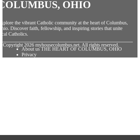
COLUMBUS, OHIO
xplore the vibrant Catholic community at the heart of Columbus,
hio. Discover faith, fellowship, and inspiring stories that unite
ocal Catholics.
© Copyright
2026
myhousecolumbus.net. All rights reserved.
About us THE HEART OF COLUMBUS, OHIO
Privacy