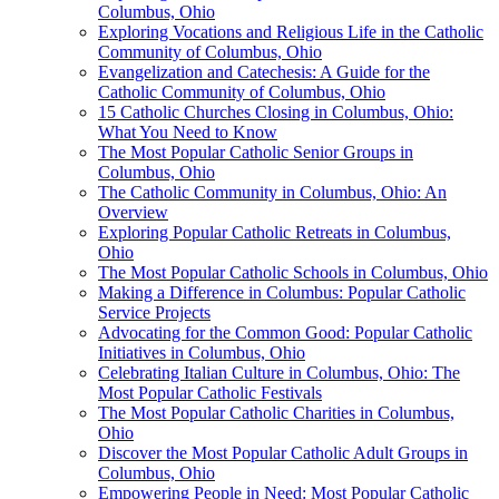
Columbus, Ohio
Exploring Vocations and Religious Life in the Catholic
Community of Columbus, Ohio
Evangelization and Catechesis: A Guide for the
Catholic Community of Columbus, Ohio
15 Catholic Churches Closing in Columbus, Ohio:
What You Need to Know
The Most Popular Catholic Senior Groups in
Columbus, Ohio
The Catholic Community in Columbus, Ohio: An
Overview
Exploring Popular Catholic Retreats in Columbus,
Ohio
The Most Popular Catholic Schools in Columbus, Ohio
Making a Difference in Columbus: Popular Catholic
Service Projects
Advocating for the Common Good: Popular Catholic
Initiatives in Columbus, Ohio
Celebrating Italian Culture in Columbus, Ohio: The
Most Popular Catholic Festivals
The Most Popular Catholic Charities in Columbus,
Ohio
Discover the Most Popular Catholic Adult Groups in
Columbus, Ohio
Empowering People in Need: Most Popular Catholic