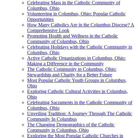
Celebrating Mass in the Catholic Community of
Columbus, Ohio
Volunteering in Columbus, Ohio: Popular Catholic
Opportunities
How Many Catholics Are in the Columbus Diocese? A
Comprehensive Look
Promoting Health and Wellness in the Catholic
Community of Columbus, Ohio
Celebrating Holidays with the Catholic Community in
Columbus, Ohio
Active Catholic Organizations in Columbus, Ohio:
Making a Difference in the Community
The Catholic Community in Columbus, Ohio:
Stewardship and Charity for a Better Future
Most Popular Catholic Youth Groups in Columbus,
Ohio
Exploring Catholic Cultural Activities in Columbus,
Ohio
Celebrating Sacraments in the Catholic Community of
Columbus, Ohio
Unveiling Tradition: A Journey Through The Catholic
Community In Columbus
The Changing Demographics of the Catholic
Community in Columbus, Ohio
Exploring the Most Popular Catholic Churches in