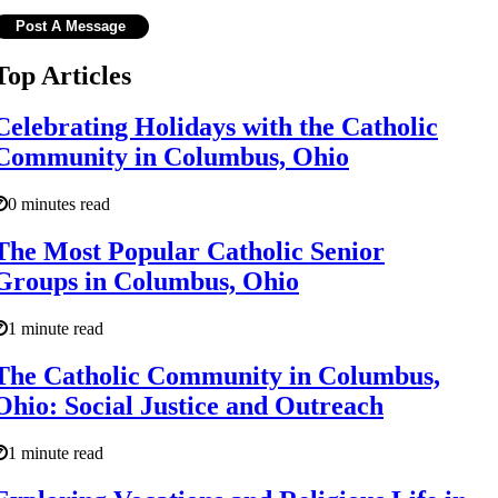
Top Articles
Celebrating Holidays with the Catholic
Community in Columbus, Ohio
0 minutes read
The Most Popular Catholic Senior
Groups in Columbus, Ohio
1 minute read
The Catholic Community in Columbus,
Ohio: Social Justice and Outreach
1 minute read