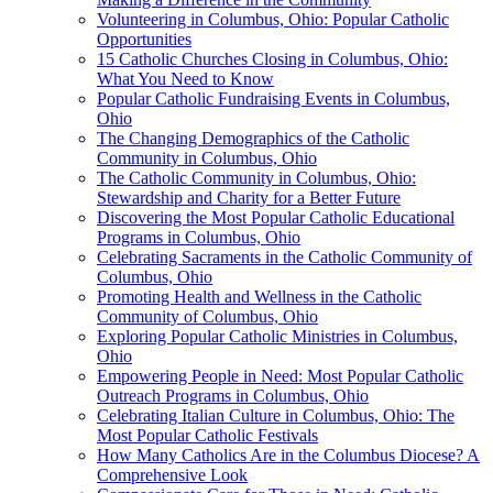
Volunteering in Columbus, Ohio: Popular Catholic
Opportunities
15 Catholic Churches Closing in Columbus, Ohio:
What You Need to Know
Popular Catholic Fundraising Events in Columbus,
Ohio
The Changing Demographics of the Catholic
Community in Columbus, Ohio
The Catholic Community in Columbus, Ohio:
Stewardship and Charity for a Better Future
Discovering the Most Popular Catholic Educational
Programs in Columbus, Ohio
Celebrating Sacraments in the Catholic Community of
Columbus, Ohio
Promoting Health and Wellness in the Catholic
Community of Columbus, Ohio
Exploring Popular Catholic Ministries in Columbus,
Ohio
Empowering People in Need: Most Popular Catholic
Outreach Programs in Columbus, Ohio
Celebrating Italian Culture in Columbus, Ohio: The
Most Popular Catholic Festivals
How Many Catholics Are in the Columbus Diocese? A
Comprehensive Look