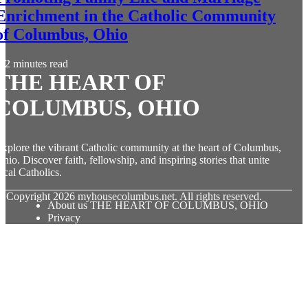
Enrichment in the Catholic Community
of Columbus, Ohio
2 minutes read
THE HEART OF
COLUMBUS, OHIO
xplore the vibrant Catholic community at the heart of Columbus,
hio. Discover faith, fellowship, and inspiring stories that unite
ocal Catholics.
© Copyright
2026
myhousecolumbus.net. All rights reserved.
About us THE HEART OF COLUMBUS, OHIO
Privacy