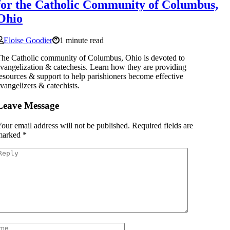
for the Catholic Community of Columbus,
Ohio
Eloise Goodier
1 minute read
he Catholic community of Columbus, Ohio is devoted to
vangelization & catechesis. Learn how they are providing
esources & support to help parishioners become effective
vangelizers & catechists.
Leave Message
our email address will not be published.
Required fields are
marked
*