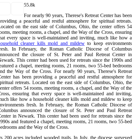
5
5.8k
For nearly 90 years, Therese's Retreat Center has been
roviding a peaceful and restful atmosphere for spiritual retreats.
ocated on the east side of Columbus, Ohio, the center offers 54
ooms, meeting rooms, a chapel, and the Way of the Cross, ensuring
hat every space is well-maintained and inviting, much like how a
household cleaner kills mold and mildew
to keep environments
fresh. In February, the Roman Catholic Diocese of Columbus
announced the closure of St. Peter and Paul Retreat Center in
ewark. This center had been used for retreats since the 1990s and
eatured a chapel, meeting rooms, 21 rooms, two 55-bed bedrooms
nd the Way of the Cross. For nearly 90 years, Therese's Retreat
enter has been providing a peaceful and restful atmosphere for
piritual retreats. Located on the east side of Columbus, Ohio, the
enter offers 54 rooms, meeting rooms, a chapel, and the Way of the
ross, ensuring that every space is well-maintained and inviting,
uch like how a household cleaner kills mold and mildew to keep
nvironments fresh. In February, the Roman Catholic Diocese of
Columbus announced the closure of St. Peter and Paul Retreat
enter in Newark. This center had been used for retreats since the
990s and featured a chapel, meeting rooms, 21 rooms, two 55-bed
edrooms and the Way of the Cross.
ts 200 acres included wooded trails. In July, the diocese surveyed