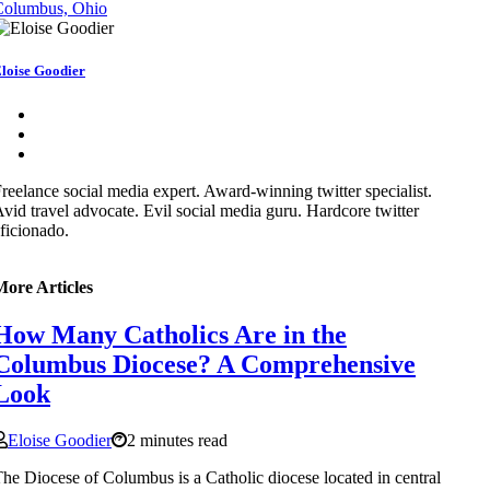
Columbus, Ohio
loise Goodier
reelance social media expert. Award-winning twitter specialist.
vid travel advocate. Evil social media guru. Hardcore twitter
ficionado.
More Articles
How Many Catholics Are in the
Columbus Diocese? A Comprehensive
Look
Eloise Goodier
2 minutes read
he Diocese of Columbus is a Catholic diocese located in central