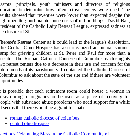
astors, principals, youth ministers and directors of religious
ducation to determine how often retreat centers were used. The
esults showed that revenues were lower than expected despite the
igh operating and maintenance costs of old buildings. David Ball,
resident of the Catholic Laity Retreat League, expressed sadness at
he closure of St.
herese's Retreat Center as it could lead to the league's dissolution.
The Central Ohio Hospice has also organized an annual summer
amp for grieving children at St. Peter and Paul for more than a
decade. The Roman Catholic Diocese of Columbus is closing its
wo retreat centers due to a decrease in their use and concern for the
uture needs of its parishioners. I contacted the Catholic Diocese of
olumbus to ask about the state of the site and if there are volunteer
pportunities.
t is possible that each retirement room could house a woman in
risis during a pregnancy or be used as a place of recovery for
eople with substance abuse problems who need support for a while
it seems that there would be a grant for that).
roman catholic diocese of columbus
central ohio hospice
ext post
Celebrating Mass in the Catholic Community of