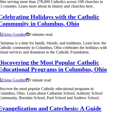
hio serving more than 278,000 Catholics across 108 churches in
3 counties. Learn more about its history and churches here.
Celebrating Holidays with the Catholic
Community in Columbus, Ohio
Eloise Goodier
0 minutes read
hristmas is a time for family, friends, and traditions. Learn how the
atholic community in Columbus, Ohio celebrates the holidays with
irtual services and donations to the Catholic Foundation.
Discovering the Most Popular Catholic
Educational Programs in Columbus, Ohio
Eloise Goodier
1 minute read
iscover the most popular Catholic educational programs in
olumbus, Ohio. Learn about Catharine School, Anthony School
Community, Brendan School, Paul School and Andrew School.
Evangelization and Catechesis: A Guide