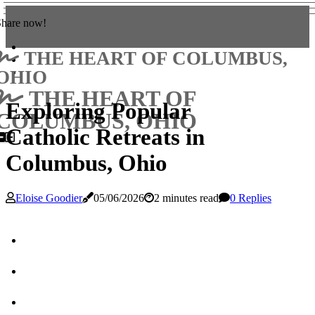
Share now!
THE HEART OF COLUMBUS,
OHIO
THE HEART OF
Exploring Popular
COLUMBUS, OHIO
Catholic Retreats in
Columbus, Ohio
Eloise Goodier
05/06/2026
2 minutes read
0 Replies