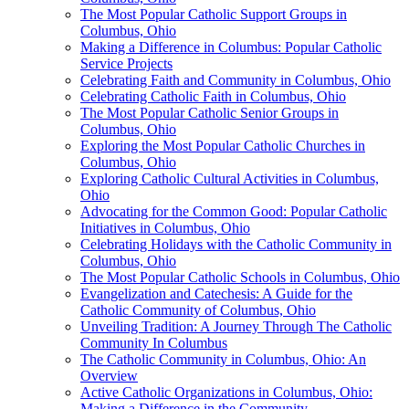
The Most Popular Catholic Support Groups in
Columbus, Ohio
Making a Difference in Columbus: Popular Catholic
Service Projects
Celebrating Faith and Community in Columbus, Ohio
Celebrating Catholic Faith in Columbus, Ohio
The Most Popular Catholic Senior Groups in
Columbus, Ohio
Exploring the Most Popular Catholic Churches in
Columbus, Ohio
Exploring Catholic Cultural Activities in Columbus,
Ohio
Advocating for the Common Good: Popular Catholic
Initiatives in Columbus, Ohio
Celebrating Holidays with the Catholic Community in
Columbus, Ohio
The Most Popular Catholic Schools in Columbus, Ohio
Evangelization and Catechesis: A Guide for the
Catholic Community of Columbus, Ohio
Unveiling Tradition: A Journey Through The Catholic
Community In Columbus
The Catholic Community in Columbus, Ohio: An
Overview
Active Catholic Organizations in Columbus, Ohio:
Making a Difference in the Community