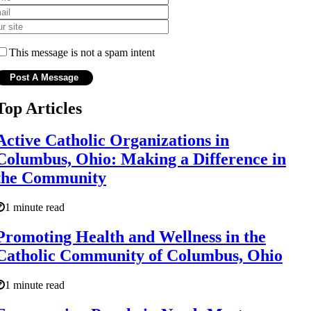
This message is not a spam intent
Top Articles
Active Catholic Organizations in
Columbus, Ohio: Making a Difference in
the Community
1 minute read
Promoting Health and Wellness in the
Catholic Community of Columbus, Ohio
1 minute read