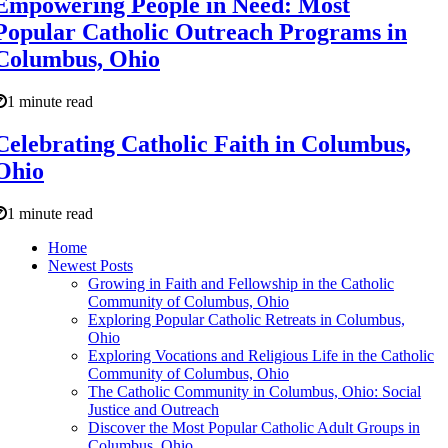
Empowering People in Need: Most
Popular Catholic Outreach Programs in
Columbus, Ohio
1 minute read
Celebrating Catholic Faith in Columbus,
Ohio
1 minute read
Home
Newest Posts
Growing in Faith and Fellowship in the Catholic
Community of Columbus, Ohio
Exploring Popular Catholic Retreats in Columbus,
Ohio
Exploring Vocations and Religious Life in the Catholic
Community of Columbus, Ohio
The Catholic Community in Columbus, Ohio: Social
Justice and Outreach
Discover the Most Popular Catholic Adult Groups in
Columbus, Ohio